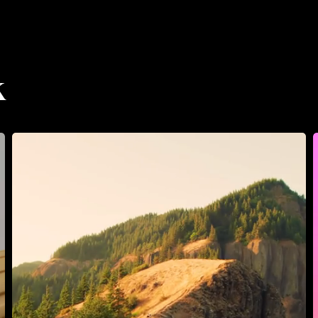
Prysm
Collective
PHOTOGRAPHY
Prysm Co
k
Prysm
Collective