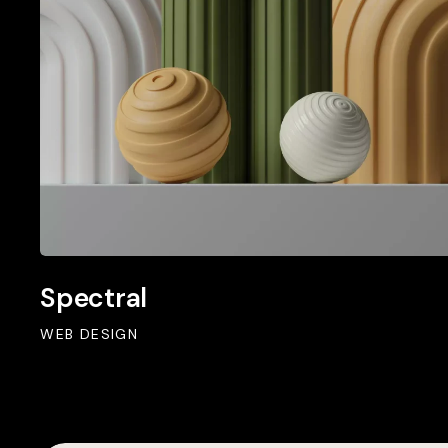
Spectral
WEB DESIGN