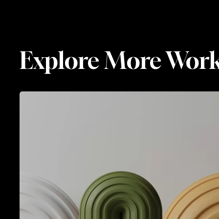
Luminara
BRANDING
Luminara
Explore More Wor
Spectral