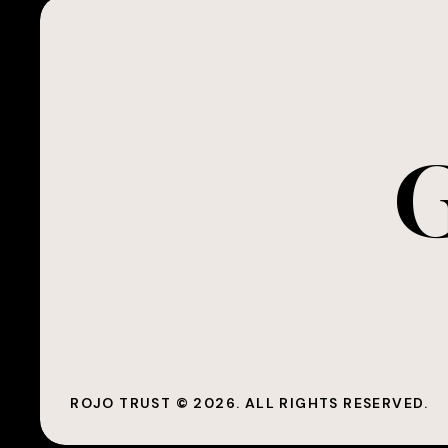
G
ROJO TRUST ©
2026
. ALL RIGHTS RESERVED.