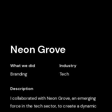
Skip
to
main
content
Neon Grove
What we did
Industry
Branding
Tech
Description
I collaborated with Neon Grove, an emerging
force in the tech sector, to create a dynamic