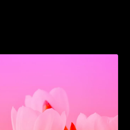
llective
Luminara