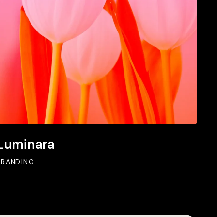
Luminara
BRANDING