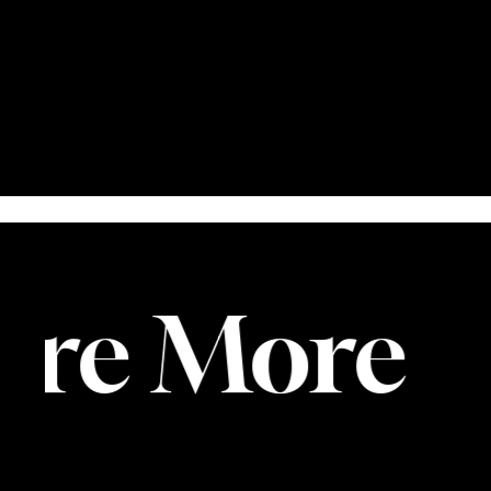
re More
E