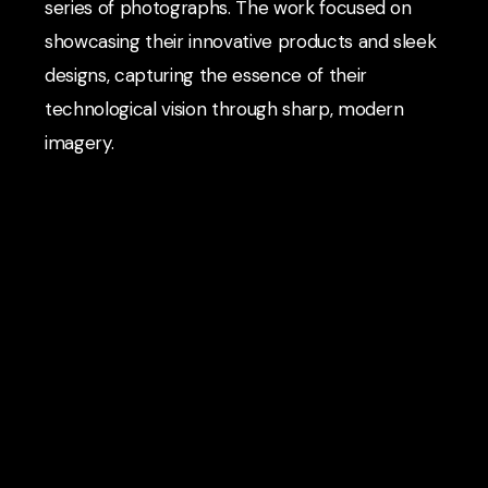
series of photographs. The work focused on
showcasing their innovative products and sleek
designs, capturing the essence of their
technological vision through sharp, modern
imagery.