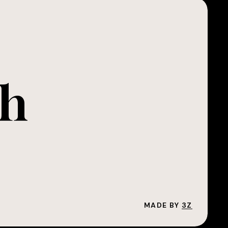
ch
MADE BY
3Z