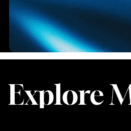
xplore Mo