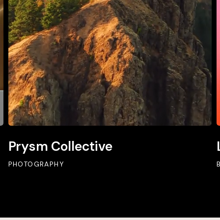
Prysm Collective
PHOTOGRAPHY