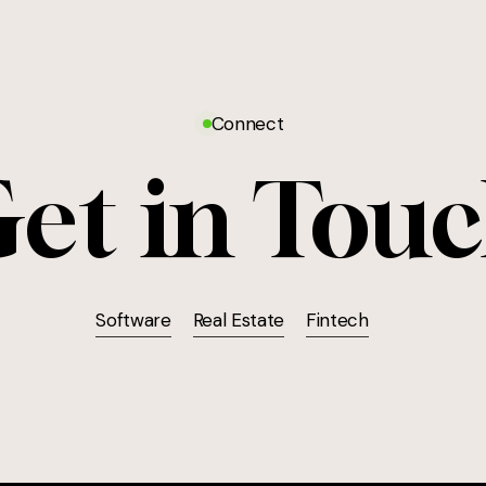
Connect
et in Tou
Software
Real Estate
Fintech