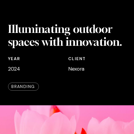
Skip
Menu
to
main
Illuminating outdoor
content
spaces with innovation.
YEAR
CLIENT
2024
Nexora
BRANDING