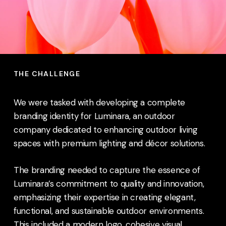
THE CHALLENGE
We were tasked with developing a complete
branding identity for Luminara, an outdoor
company dedicated to enhancing outdoor living
spaces with premium lighting and décor solutions.
The branding needed to capture the essence of
Luminara’s commitment to quality and innovation,
emphasizing their expertise in creating elegant,
functional, and sustainable outdoor environments.
This included a modern logo, cohesive visual