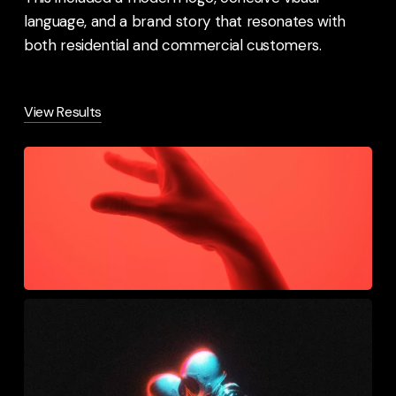
language, and a brand story that resonates with
both residential and commercial customers.
View Results