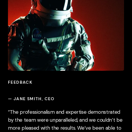
FEEDBACK
—
JANE SMITH, CEO
“The professionalism and expertise demonstrated
by the team were unparalleled, and we couldn’t be
more pleased with the results. We’ve been able to