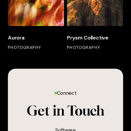
Aurora
Prysm Collective
PHOTOGRAPHY
PHOTOGRAPHY
Connect
Get in Touch
Software