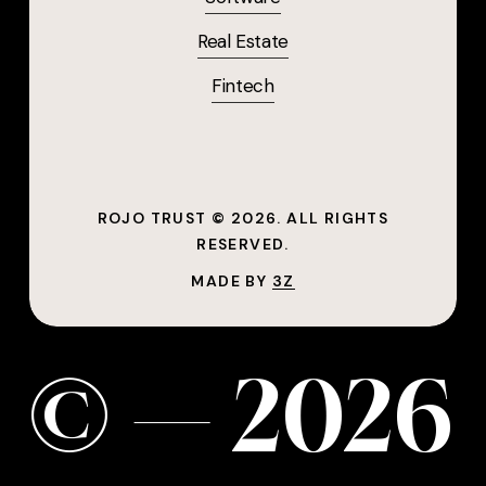
Real Estate
Fintech
ROJO TRUST ©
2026
. ALL RIGHTS
RESERVED.
MADE BY
3Z
©
—
2
0
2
6