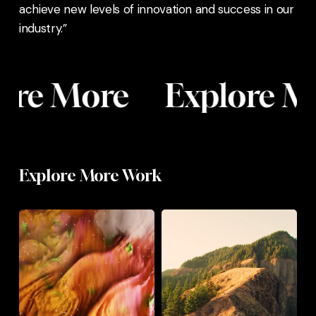
achieve new levels of innovation and success in our
industry.”
ore More
Explore M
Astralis
FILM
Explore More Work
Astralis
Aurora
Prysm
Collective