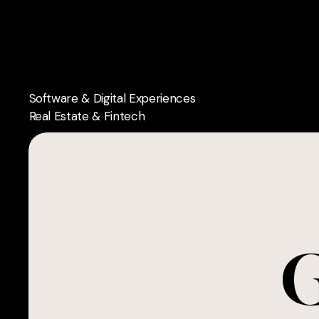
Skip
to
main
content
Software & Digital Experiences
Real Estate & Fintech
G