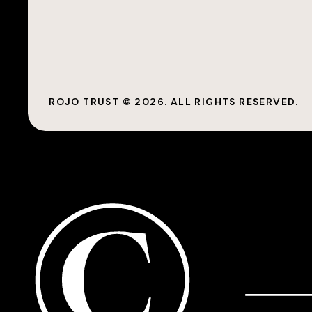
ROJO TRUST ©
2026
. ALL RIGHTS RESERVED.
©