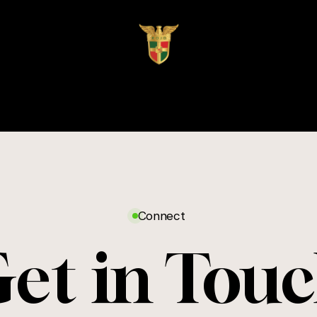
Connect
et in Tou