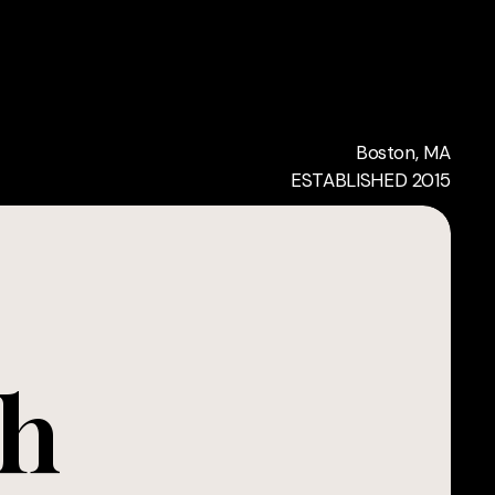
Boston, MA
ESTABLISHED 2015
ch