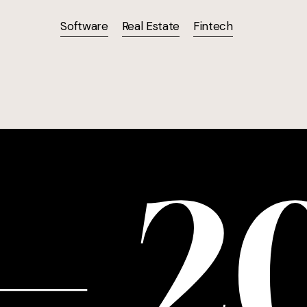
Software
Real Estate
Fintech
—
2