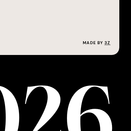
MADE BY
3Z
0
2
6